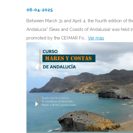
06-04-2025
Between March 31 and April 4, the fourth edition of t
Andalucía” (Seas and Coasts of Andalusia) was held in A
promoted by the CEI·MAR Fo...
Ver más