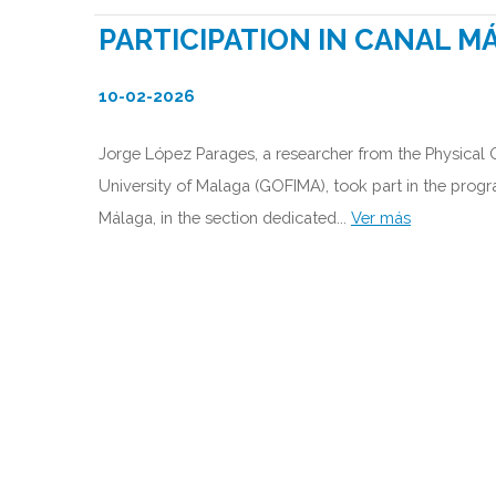
PARTICIPATION IN CANAL M
10-02-2026
Jorge López Parages, a researcher from the Physical
University of Malaga (GOFIMA), took part in the prog
Málaga, in the section dedicated...
Ver más