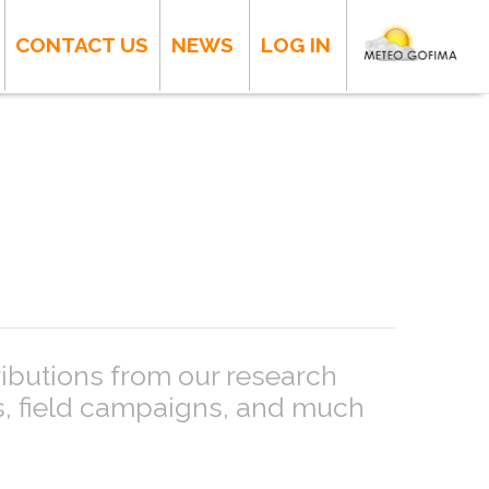
CONTACT US
NEWS
LOG IN
ributions from our research
ts, field campaigns, and much