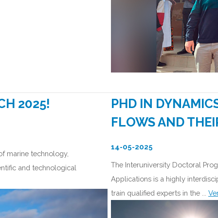
CH 2025!
PHD IN DYNAMIC
FLOWS AND THEI
14-05-2025
 of marine technology,
The Interuniversity Doctoral Pr
ntific and technological
Applications is a highly interdis
train qualified experts in the ...
Ve