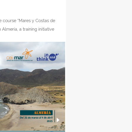
he course “Mares y Costas de
lmería, a training initiative