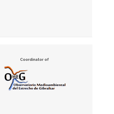
Coordinator of