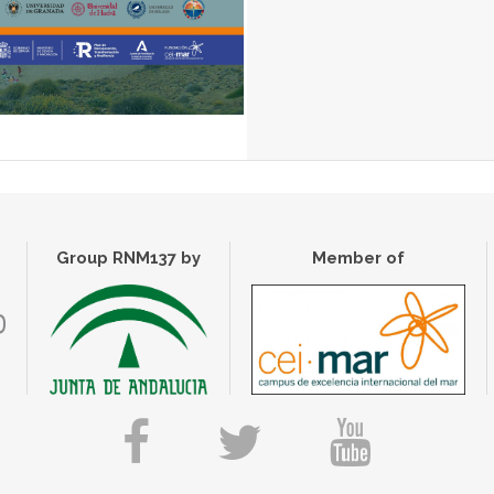
Group RNM137 by
Member of