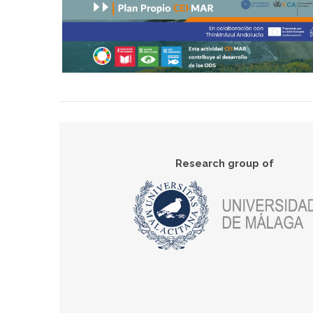
Research group of