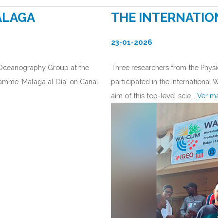
ÁLAGA
THE INTERNATIO
23-01-2026
 Oceanography Group at the
Three researchers from the Phys
ramme 'Málaga al Día' on Canal
participated in the international
aim of this top-level scie...
Ver m