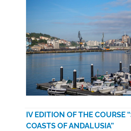
IV EDITION OF THE COURSE 
COASTS OF ANDALUSIA”