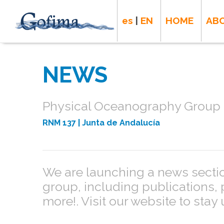
es
|
EN
HOME
AB
NEWS
Physical Oceanography Group -
RNM 137
| Junta de Andalucía
We are launching a news section
group, including publications,
more!. Visit our website to stay 