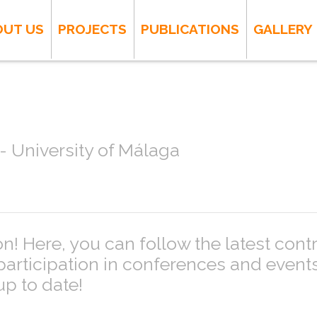
OUT US
PROJECTS
PUBLICATIONS
GALLERY
 University of Málaga
! Here, you can follow the latest cont
 participation in conferences and even
up to date!