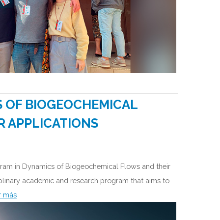
S OF BIOGEOCHEMICAL
R APPLICATIONS
ogram in Dynamics of Biogeochemical Flows and their
ciplinary academic and research program that aims to
r más