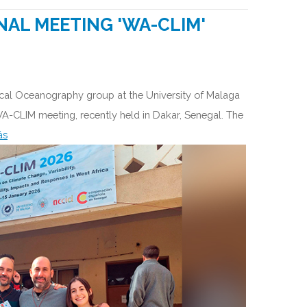
NAL MEETING 'WA-CLIM'
ical Oceanography group at the University of Malaga
 WA-CLIM meeting, recently held in Dakar, Senegal. The
ás