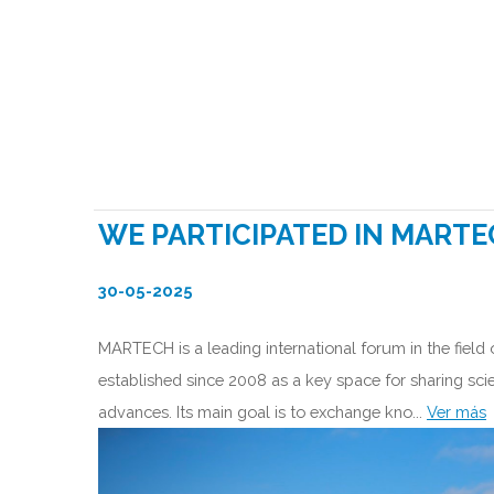
WE PARTICIPATED IN MARTE
30-05-2025
MARTECH is a leading international forum in the field
established since 2008 as a key space for sharing scie
advances. Its main goal is to exchange kno...
Ver más