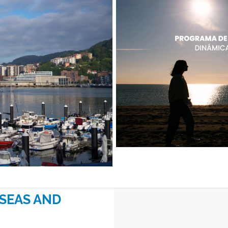
“SEAS AND